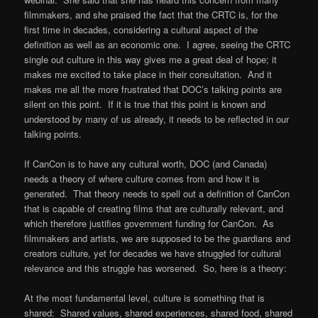
filmmakers, and she praised the fact that the CRTC is, for the
first time in decades, considering a cultural aspect of the
definition as well as an economic one. I agree, seeing the CRTC
single out culture in this way gives me a great deal of hope; it
makes me excited to take place in their consultation. And it
makes me all the more frustrated that DOC’s talking points are
silent on this point. If it is true that this point is known and
understood by many of us already, it needs to be reflected in our
talking points.
If CanCon is to have any cultural worth, DOC (and Canada)
needs a theory of where culture comes from and how it is
generated. That theory needs to spell out a definition of CanCon
that is capable of creating films that are culturally relevant, and
which therefore justifies government funding for CanCon. As
filmmakers and artists, we are supposed to be the guardians and
creators culture, yet for decades we have struggled for cultural
relevance and this struggle has worsened. So, here is a theory:
At the most fundamental level, culture is something that is
shared: Shared values, shared experiences, shared food, shared