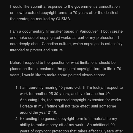
I would like submit a response to the government’s consultation
on how to extend copyright terms to 70 years after the death of
the creator, as required by CUSMA.
I am a documentary filmmaker based in Vancouver. I both create
and make use of copyrighted works as part of my profession. I
care deeply about Canadian culture, which copyright is ostensibly
intended to protect and nurture.
Before I respond to the question of what limitations should be
placed on the extension of the general copyright term to life + 70
years, I would like to make some pointed observations:
I am currently nearing 40 years old. If I’m lucky, I expect to
work for another 25-30 years, and live for another 40.
Assuming I do, the proposed copyright extension for works
I create in my lifetime will not take effect until sometime
around the year 2110.
Extending the general copyright term is immaterial to my
ability to make money off of my work. An additional 20
years of copyright protection that takes effect 50 years after