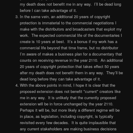
my death does not benefit me in any way. I’ll be dead long
before I can take advantage of it.
In the same vein, an additional 20 years of copyright
protection is immaterial to the commercial negotiations I
make with the distributors and broadcasters that exploit my
work. The expected commercial life of the documentaries I
create is 10 years at best. It’s a bonus if my work has a
commercial life beyond that time frame, but no distributor
I’m aware of makes a business plan for a documentary that
counts on receiving revenue in the year 2110. An additional
20 years of copyright protection that takes effect 50 years
after my death does not benefit them in any way. They’ll be
dead long before they can take advantage of it.
With the above points in mind, I hope it is clear that the
proposed extension does not benefit *current* creators like
me in any way. It is unlikely that the currently proposed
extension will be in force unchanged by the year 2110.
Perhaps it will be, but more likely a different regime will be
in place, as legislation, including copyright, is typically
revisited every few decades. It is quite implausible that
any current stakeholders are making business decisions