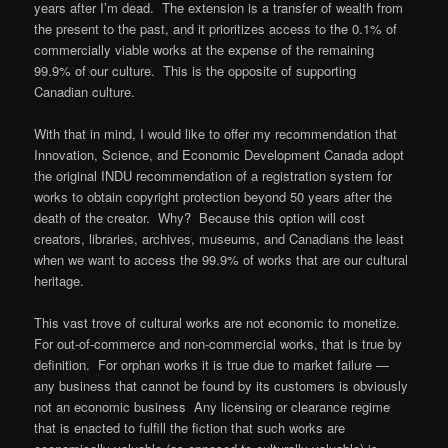
years after I’m dead. The extension is a transfer of wealth from
the present to the past, and it prioritizes access to the 0.1% of
commercially viable works at the expense of the remaining
99.9% of our culture. This is the opposite of supporting
Canadian culture.
With that in mind, I would like to offer my recommendation that
Innovation, Science, and Economic Development Canada adopt
the original INDU recommendation of a registration system for
works to obtain copyright protection beyond 50 years after the
death of the creator. Why? Because this option will cost
creators, libraries, archives, museums, and Canadians the least
when we want to access the 99.9% of works that are our cultural
heritage.
This vast trove of cultural works are not economic to monetize.
For out-of-commerce and non-commercial works, that is true by
definition. For orphan works it is true due to market failure —
any business that cannot be found by its customers is obviously
not an economic business Any licensing or clearance regime
that is enacted to fulfill the fiction that such works are