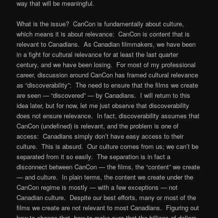
way that will be meaningful.
What is the issue? CanCon is fundamentally about culture,
which means it is about relevance: CanCon is content that is
relevant to Canadians. As Canadian filmmakers, we have been
in a fight for cultural relevance for at least the last quarter
century, and we have been losing. For most of my professional
career, discussion around CanCon has framed cultural relevance
as “discoverability”: The need to ensure that the films we create
are seen — “discovered” — by Canadians. I will return to this
idea later, but for now, let me just observe that discoverability
does not ensure relevance. In fact, discoverability assumes that
CanCon (undefined) is relevant, and the problem is one of
access: Canadians simply don’t have easy access to their
culture. This is absurd. Our culture comes from us; we can’t be
separated from it so easily. The separation is in fact a
disconnect between CanCon — the films, the “content” we create
— and culture. In plain terms, the content we create under the
CanCon regime is mostly — with a few exceptions — not
Canadian culture. Despite our best efforts, many or most of the
films we create are not relevant to most Canadians. Figuring out
how to change that, how to make sure that the billions of dollars