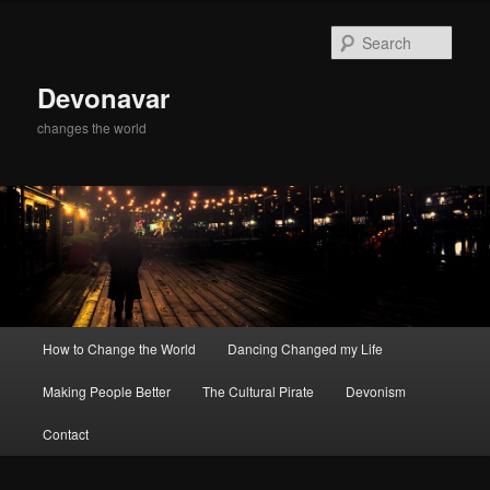
Skip
Skip
to
to
Sear
primary
secondary
content
content
Devonavar
changes the world
Main
How to Change the World
Dancing Changed my Life
menu
Making People Better
The Cultural Pirate
Devonism
Contact