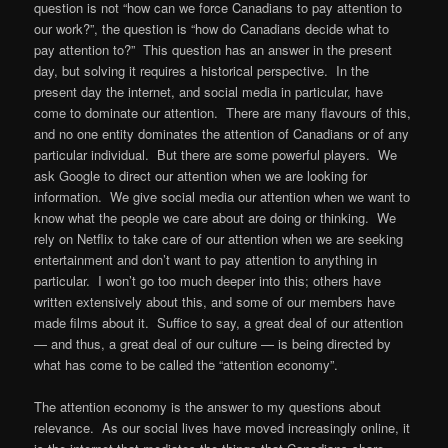
question is not “how can we force Canadians to pay attention to
our work?”, the question is “how do Canadians decide what to
pay attention to?” This question has an answer in the present
day, but solving it requires a historical perspective. In the
present day the internet, and social media in particular, have
come to dominate our attention. There are many flavours of this,
and no one entity dominates the attention of Canadians or of any
particular individual. But there are some powerful players. We
ask Google to direct our attention when we are looking for
information. We give social media our attention when we want to
know what the people we care about are doing or thinking. We
rely on Netflix to take care of our attention when we are seeking
entertainment and don’t want to pay attention to anything in
particular. I won’t go too much deeper into this; others have
written extensively about this, and some of our members have
made films about it. Suffice to say, a great deal of our attention
— and thus, a great deal of our culture — is being directed by
what has come to be called the “attention economy”.
The attention economy is the answer to my questions about
relevance. As our social lives have moved increasingly online, it