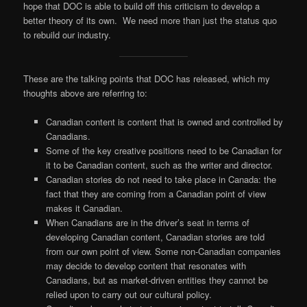
hope that DOC is able to build off this criticism to develop a
better theory of its own. We need more than just the status quo
to rebuild our industry.
These are the talking points that DOC has released, which my
thoughts above are referring to:
Canadian content is content that is owned and controlled by
Canadians.
Some of the key creative positions need to be Canadian for
it to be Canadian content, such as the writer and director.
Canadian stories do not need to take place in Canada: the
fact that they are coming from a Canadian point of view
makes it Canadian.
When Canadians are in the driver’s seat in terms of
developing Canadian content, Canadian stories are told
from our own point of view. Some non-Canadian companies
may decide to develop content that resonates with
Canadians, but as market-driven entities they cannot be
relied upon to carry out our cultural policy.