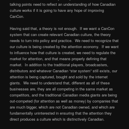
talking points need to reflect an understanding of how Canadian
culture works if it is going to have any hope of improving
CanCon.
Having said that, a theory is not enough. If we want a CanCon
system that can create relevant Canadian culture, the theory
needs to turn into policy and practice. We need to recognize that
our culture is being created by the attention economy. If we want
to influence how that culture is created, we need to regulate the
market for attention, and that means properly defining that
market. In addition to the traditional players, broadcasters,
distributors and whatever Canadian “star system” still exists, our
attention is being captured, bought and sold by the internet
giants. We need to understand that, different as all of these
businesses are, they are all competing in the same market as
competitors, and the traditional Canadian media giants are being
out-competed (for attention as well as money) by companies that
are much bigger, which are not Canadian owned, and which are
fundamentally uninterested in ensuring that the attention they
direct produces a culture which is distinctively Canadian.