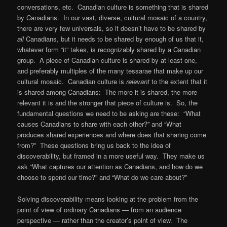
conversations, etc. Canadian culture is something that is shared
by Canadians. In our vast, diverse, cultural mosaic of a country,
there are very few universals, so it doesn’t have to be shared by
all
Canadians, but it needs to be shared by enough of us that it,
whatever form “it” takes, is recognizably shared by a Canadian
group. A piece of Canadian culture is shared by at least one,
and preferably multiples of the many tessarae that make up our
cultural mosaic. Canadian culture is
relevant
to the extent that it
is shared among Canadians: The more it is shared, the more
relevant it is and the stronger that piece of culture is. So, the
fundamental questions we need to be asking are these: “What
causes Canadians to share with each other?” and “What
produces shared experiences and where does that sharing come
from?” These questions bring us back to the idea of
discoverability, but framed in a more useful way. They make us
ask “What captures our attention as Canadians, and how do we
choose to spend our time?” and “What do we care about?”
Solving discoverability means looking at the problem from the
point of view of ordinary Canadians — from an audience
perspective — rather than the creator’s point of view. The