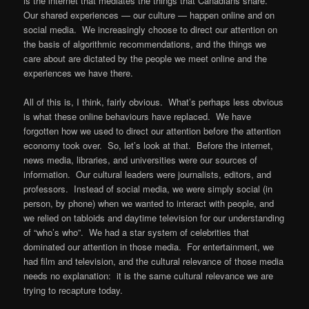
is the internet that mediates the things that Canadians share.
Our shared experiences — our culture — happen online and on
social media. We increasingly choose to direct our attention on
the basis of algorithmic recommendations, and the things we
care about are dictated by the people we meet online and the
experiences we have there.
All of this is, I think, fairly obvious. What’s perhaps less obvious
is what these online behaviours have replaced. We have
forgotten how we used to direct our attention before the attention
economy took over. So, let’s look at that. Before the internet,
news media, libraries, and universities were our sources of
information. Our cultural leaders were journalists, editors, and
professors. Instead of social media, we were simply social (in
person, by phone) when we wanted to interact with people, and
we relied on tabloids and daytime television for our understanding
of “who’s who”. We had a star system of celebrities that
dominated our attention in those media. For entertainment, we
had film and television, and the cultural relevance of those media
needs no explanation: it is the same cultural relevance we are
trying to recapture today.