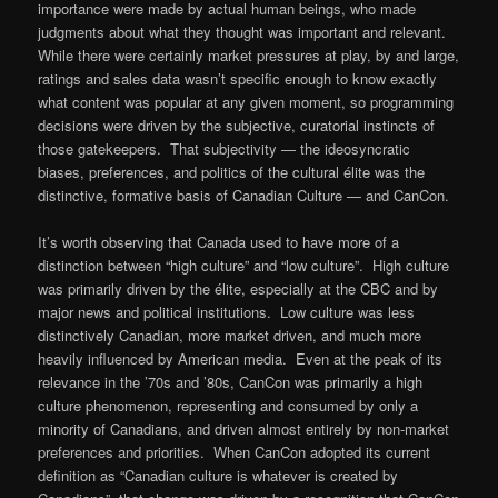
importance were made by actual human beings, who made
judgments about what they thought was important and relevant.
While there were certainly market pressures at play, by and large,
ratings and sales data wasn’t specific enough to know exactly
what content was popular at any given moment, so programming
decisions were driven by the subjective, curatorial instincts of
those gatekeepers. That subjectivity — the ideosyncratic
biases, preferences, and politics of the cultural élite was the
distinctive, formative basis of Canadian Culture — and CanCon.
It’s worth observing that Canada used to have more of a
distinction between “high culture” and “low culture”. High culture
was primarily driven by the élite, especially at the CBC and by
major news and political institutions. Low culture was less
distinctively Canadian, more market driven, and much more
heavily influenced by American media. Even at the peak of its
relevance in the ’70s and ’80s, CanCon was primarily a high
culture phenomenon, representing and consumed by only a
minority of Canadians, and driven almost entirely by non-market
preferences and priorities. When CanCon adopted its current
definition as “Canadian culture is whatever is created by