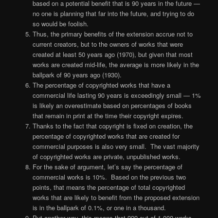
based on a potential benefit that is 90 years in the future —
no one is planning that far into the future, and trying to do
so would be foolish.
Thus, the primary benefits of the extension accrue not to
current creators, but to the owners of works that were
created at least 50 years ago (1970), but given that most
works are created mid-life, the average is more likely in the
ballpark of 90 years ago (1930).
The percentage of copyrighted works that have a
commercial life lasting 90 years is exceedingly small — 1%
is likely an overestimate based on percentages of books
that remain in print at the time their copyright expires.
Thanks to the fact that copyright is fixed on creation, the
percentage of copyrighted works that are created for
commercial purposes is also very small. The vast majority
of copyrighted works are private, unpublished works.
For the sake of argument, let’s say the percentage of
commercial works is 10%. Based on the previous two
points, that means the percentage of total copyrighted
works that are likely to benefit from the proposed extension
is in the ballpark of 0.1%, or one in a thousand.
Put another way, this means that 999 out of 1,000 works