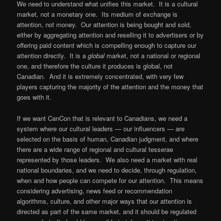
We need to understand what unifies this market. It is a cultural
market, not a monetary one. Its medium of exchange is
attention, not money. Our attention is being bought and sold,
either by aggregating attention and reselling it to advertisers or by
offering paid content which is compelling enough to capture our
attention directly. It is a
global
market, not a national or regional
one, and therefore the culture it produces is global, not
Canadian. And it is extremely concentrated, with very few
players capturing the majority of the attention and the money that
goes with it.
If we want CanCon that is relevant to Canadians, we need a
system where our cultural leaders — our influencers — are
selected on the basis of human, Canadian judgment, and where
there are a wide range of regional and cultural tesserae
represented by those leaders. We also need a market with real
national boundaries, and we need to decide, through regulation,
when and how people can compete for our attention. This means
considering advertising, news feed or recommendation
algorithms, culture, and other major ways that our attention is
directed as part of the same market, and it should be regulated