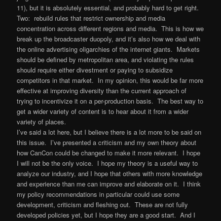
11), but it is absolutely essential, and probably hard to get right.
Two: rebuild rules that restrict ownership and media
concentration across different regions and media. This is how we
break up the broadcaster duopoly, and it’s also how we deal with
the online advertising oligarchies of the internet giants. Markets
should be defined by metropolitan area, and violating the rules
should require either divestment or paying to subsidize
competitors in that market. In my opinion, this would be far more
effective at improving diversity than the current approach of
trying to incentivize it on a per-production basis. The best way to
get a wider variety of content is to hear about it from a wider
variety of places.
I’ve said a lot here, but I believe there is a lot more to be said on
this issue. I’ve presented a criticism and my own theory about
how CanCon could be changed to make it more relevant. I hope
I will not be the only voice. I hope my theory is a useful way to
analyze our industry, and I hope that others with more knowledge
and experience than me can improve and elaborate on it. I think
my policy recommendations in particular could use some
development, criticism and fleshing out. These are not fully
developed policies yet, but I hope they are a good start. And I