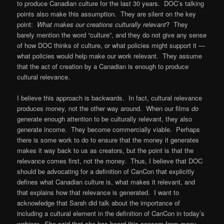
to produce Canadian culture for the last 30 years. DOC’s talking
points also make this assumption. They are silent on the key
point:
What makes our creations culturally relevant
? They
barely mention the word “culture”, and they do not give any sense
of how DOC thinks of culture, or what policies might support it —
what policies would help make our work relevant. They assume
that the act of creation by a Canadian is enough to produce
cultural relevance.
I believe this approach is backwards. In fact, cultural relevance
produces money, not the other way around. When our films
do
generate enough attention to be culturally relevant, they also
generate income. They become commercially viable. Perhaps
there is some work to do to ensure that the money it generates
makes it way back to us as creators, but the point is that the
relevance comes first, not the money. Thus, I believe that DOC
should be advocating for a definition of CanCon that explicitly
defines what Canadian culture is, what makes it relevant, and
that explains how that relevance is generated. I want to
acknowledge that Sarah did talk about the importance of
including a cultural element in the definition of CanCon in today’s
webinar. She said that she has heard this concern from many