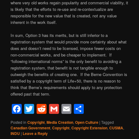
where very old works regain popularity and commercial viability, it
is likely that the efforts to re-use and re-contextualize are
responsible for the new value that is created, not any value
inherent in the work itself.
In sum, Option 3 has its merits, but is still inferior to a
registration system that would provide more certainty about what
does and doesn’t need to be licensed, impose fewer costs on
non-commercial works, and be cheaper to implement. If
“following international norms” is the only benefit to avoiding a
registration system, that benefit is not tangible enough to
outweigh the benefits of creating one. If the Berne Convention is
satisfied by a copyright term of Life+50, there is no reason to
think that Berne’s requirements should apply to any protection
offered past that term.
Facebook
Twitter
Reddit
Gmail
Email
Share
Posted in
Copyright
,
Media Creation
,
Open Culture
|
Tagged
Canadian Government
,
Copyright
,
Copyright Extension
,
CUSMA
,
INDU
|
Leave a Reply