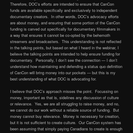
Therefore, DOC’s efforts are intended to ensure that CanCon
funds are available specifically and exclusively to independent
documentary creators. In other words, DOC’s advocacy efforts
are about money, and ensuring that some portion of the CanCon
funding is carved out specifically for documentary filmmakers in
a way that ensures it cannot be co-opted by the behemoth
streamers and broadcasters. This understanding is not reflected
in the talking points, but based on what I heard in the webinar, I
believe the talking points are intended to help ensure funding for
documentary. Personally, I don’t see the connection — I don’t
understand how maintaining and defending a status quo definition
of CanCon will bring money into our pockets — but this is my
best understanding of what DOC is advocating for.
I believe that DOC’s approach misses the point. Focussing on
money, important as that is, sidelines any discussion of culture
or relevance. Yes, we are all struggling to raise money, and no,
we cannot do our work without a reliable source of funding. But
money cannot buy relevance. Money is necessary for creation,
but it is not sufficient to create culture. Our CanCon system has
been assuming that simply paying Canadians to create is enough