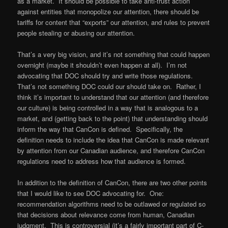
as a market. It should be possible to take anti-trust action
against entities that monopolize our attention, there should be
tariffs for content that “exports” our attention, and rules to prevent
people stealing or abusing our attention.
That’s a very big vision, and it’s not something that could happen
overnight (maybe it shouldn’t even happen at all). I’m not
advocating that DOC should try and write those regulations.
That’s not something DOC could our should take on. Rather, I
think it’s important to understand that our attention (and therefore
our culture) is being controlled in a way that is analogous to a
market, and (getting back to the point) that understanding should
inform the way that CanCon is defined. Specifically, the
definition needs to include the idea that CanCon is made relevant
by attention from our Canadian audience, and therefore CanCon
regulations need to address how that audience is formed.
In addition to the definition of CanCon, there are two other points
that I would like to see DOC advocating for. One:
recommendation algorithms need to be outlawed or regulated so
that decisions about relevance come from human, Canadian
judgment. This is controversial (it’s a fairly important part of C-