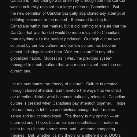
Canadians”, that change was driven by a recognition that CanCon
wasn’t culturally relevant to a large portion of Canadians. But,
the new definition of CanCon basically abandoned any attempt at
defining relevance to the market. It ensured funding for
Canadians within that market, but it did nothing to ensure that the
CanCon that was funded would be more relevant to Canadians
than anything else the market produced. Our high culture was
eclipsed by our low culture, and our low culture has become
almost indistinguishable from “Western culture” in any other
globalized nation. Modest as it was, the previous system
managed to create culture that was more relevant then than our
current one.
Let me summarize my “theory of culture”. Culture is created
through shared attention, and therefore the ways that we direct
our attention dictate what becomes culturally relevant. Canadian
culture is created when Canadians pay attention together. I hope
this summary is intuitive and obvious enough that it makes
sense and is uncontroversial. The theory is my opinion — an
informed one, I hope, but an opinion nonetheless. I make no
claim to its ultimate correctness, and I welcome competing
theories. But, whether it’s my theory or a different one, DOC’s