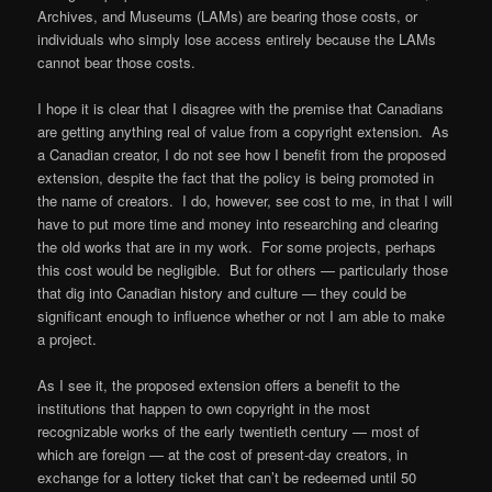
Archives, and Museums (LAMs) are bearing those costs, or
individuals who simply lose access entirely because the LAMs
cannot bear those costs.
I hope it is clear that I disagree with the premise that Canadians
are getting anything real of value from a copyright extension. As
a Canadian creator, I do not see how I benefit from the proposed
extension, despite the fact that the policy is being promoted in
the name of creators. I do, however, see cost to me, in that I will
have to put more time and money into researching and clearing
the old works that are in my work. For some projects, perhaps
this cost would be negligible. But for others — particularly those
that dig into Canadian history and culture — they could be
significant enough to influence whether or not I am able to make
a project.
As I see it, the proposed extension offers a benefit to the
institutions that happen to own copyright in the most
recognizable works of the early twentieth century — most of
which are foreign — at the cost of present-day creators, in
exchange for a lottery ticket that can’t be redeemed until 50