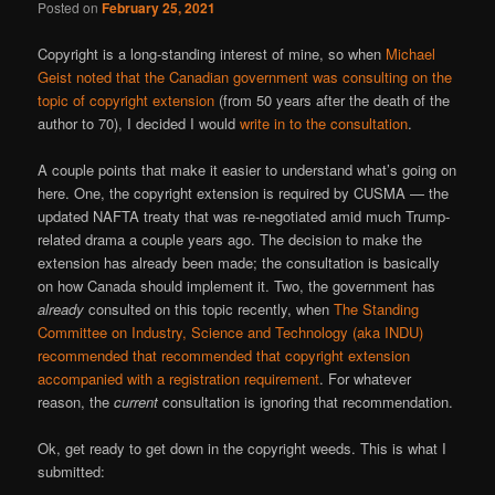
Posted on
February 25, 2021
Copyright is a long-standing interest of mine, so when
Michael
Geist noted that the Canadian government was consulting on the
topic of copyright extension
(from 50 years after the death of the
author to 70), I decided I would
write in to the consultation
.
A couple points that make it easier to understand what’s going on
here. One, the copyright extension is required by CUSMA — the
updated NAFTA treaty that was re-negotiated amid much Trump-
related drama a couple years ago. The decision to make the
extension has already been made; the consultation is basically
on how Canada should implement it. Two, the government has
already
consulted on this topic recently, when
The Standing
Committee on Industry, Science and Technology (aka INDU)
recommended that recommended that copyright extension
accompanied with a registration requirement
. For whatever
reason, the
current
consultation is ignoring that recommendation.
Ok, get ready to get down in the copyright weeds. This is what I
submitted: