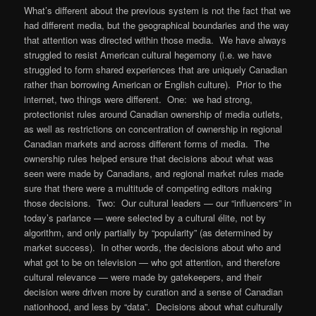
What’s different about the previous system is not the fact that we
had different media, but the geographical boundaries and the way
that attention was directed within those media. We have always
struggled to resist American cultural hegemony (i.e. we have
struggled to form shared experiences that are uniquely Canadian
rather than borrowing American or English culture). Prior to the
internet, two things were different. One: we had strong,
protectionist rules around Canadian ownership of media outlets,
as well as restrictions on concentration of ownership in regional
Canadian markets and across different forms of media. The
ownership rules helped ensure that decisions about what was
seen were made by Canadians, and regional market rules made
sure that there were a multitude of competing editors making
those decisions. Two: Our cultural leaders — our “influencers” in
today’s parlance — were selected by a cultural élite, not by
algorithm, and only partially by “popularity” (as determined by
market success). In other words, the decisions about who and
what got to be on television — who got attention, and therefore
cultural relevance — were made by gatekeepers, and their
decision were driven more by curation and a sense of Canadian
nationhood, and less by “data”. Decisions about what culturally