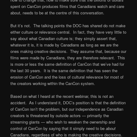
spent on CanCon produces films that Canadians watch and care
about, needs to be at the centre of this conversation.
But it’s not. The talking points the DOC has shared do not make
either culture or relevance central. In fact, they have very little to
say about what Canadian culture is; they simply assert that,
whatever it is, it is made by Canadians as long as we are the
ones making creative decisions. They assume that, because our
films were made by Canadians, they are therefore relevant. This
is more or less the same definition of CanCon that we’ve had for
the last 30 years. It is the same definition that has seen the
erosion of CanCon and the loss of cultural relevance for most of
the creators working within the CanCon system.
Based on what I heard at the recent webinar, this is not an
accident. As I understand it, DOC’s position is that the definition
of CanCon isn’t the problem, but our independence as Canadian
creators is threatened by outside actors — primarily the
streaming giants — who wish to weaken the ownership and
control of CanCon by saying that it simply need to be
about
Canadians, regardless of who is making the creative decisions.