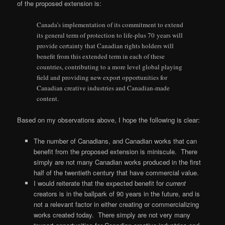
of the proposed extension is:
Canada’s implementation of its commitment to extend
its general term of protection to life-plus 70 years will
provide certainty that Canadian rights holders will
benefit from this extended term in each of these
countries, contributing to a more level global playing
field and providing new export opportunities for
Canadian creative industries and Canadian-made
content.
Based on my observations above, I hope the following is clear:
The number of Canadians, and Canadian works that can
benefit from the proposed extension is miniscule. There
simply are not many Canadian works produced in the first
half of the twentieth century that have commercial value.
I would reiterate that the expected benefit for
current
creators is in the ballpark of 90 years in the future, and is
not a relevant factor in either creating or commercializing
works created today. There simply are not very many