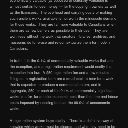
economically valuable (as opposed to culturally valuable) is
almost certain to lose money — for the copyright owners as well
as the licensees. The overhead and carrying costs of making
such ancient works available is not worth the minuscule demand
for those works. They are far more valuable to Canadians when
there are as few barriers as possible to their use. They are
worthless without the work that creators, libraries, archives, and
museums do to re-use and re-contextualize them for modern
Canadians.
In truth, it is the 0.1% of commercially valuable works that are
the exception, and a registration requirement would codify that
exception into law. A $50 registration fee and a few minutes
filling out a registration form are a small cost to bear for a work
that is expected to produce a commercial return, and in
aggregate, $50 for each of the 0.1% of commercially significant
works is a far, far smaller economic cost than the time and labour
costs imposed by needing to clear the 99.9% of uneconomic
works.
A registration system buys clarity: There is a definitive way of
knowing which works must be cleared, and who they need to be