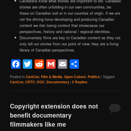
Canadians know what stories are important to tell. Canadian
stories are often unfolding in our own communities, be
these on Canadian soil or in our counties of origin. If we are
not the driving force developing and producing Canadian
content we risk losing content that showcases our
perspectives, history and national / regional identities.
Documentary films are key to Canadian content as they not
only tell our stories from our point of view, they are a living
library of Canadian perspectives.
Facebook
Twitter
Reddit
Gmail
Email
Share
Posted in
CanCon
,
Film & Media
,
Open Culture
,
Politics
|
Tagged
CanCon
,
CRTC
,
DOC
,
Documentary
|
5
Replies
Copyright extension does not
benefit documentary
filmmakers like me