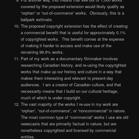
covered by the proposed extension would likely qualify as
“orphan” or “out-of-commerce” works. Obviously, this is a
ballpark estimate.
The proposed copyright extension has the effect of creating
a commercial benefit that is useful for approximately 0.1%
of copyrighted works. This benefit comes at the expense
of making it harder to access and make use of the
remaining 99.9% works.
Part of my work as a documentary filmmaker involves
researching Canadian history, and re-using the copyrighted
works that make up our history and culture in a way that
makes them interesting and relevant to present-day
audiences. I am a creator of Canadian culture, and that
necessarily means that I build on our cultural heritage,
much of which is under copyright.
The vast majority of the works I re-use in my work are
“orphan”, “out-of-commerce”, or “noncommercial” in nature.
The most common type of “commercial” works I use are old
newscasts that are primarily factual in nature, but are
nonetheless copyrighted and licensed by commercial
entities.