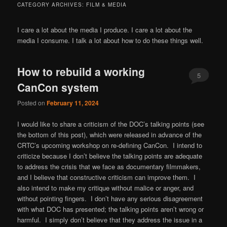
CATEGORY ARCHIVES:
FILM & MEDIA
I care a lot about the media I produce. I care a lot about the
media I consume. I talk a lot about how to do these things well.
How to rebuild a working
5
CanCon system
Posted on
February 11, 2024
I would like to share a criticism of the DOC’s talking points (see
the bottom of this post), which were released in advance of the
CRTC’s upcoming workshop on re-defining CanCon. I intend to
criticize because I don’t believe the talking points are adequate
to address the crisis that we face as documentary filmmakers,
and I believe that constructive criticism can improve them. I
also intend to make my critique without malice or anger, and
without pointing fingers. I don’t have any serious disagreement
with what DOC has presented; the talking points aren’t wrong or
harmful. I simply don’t believe that they address the issue in a