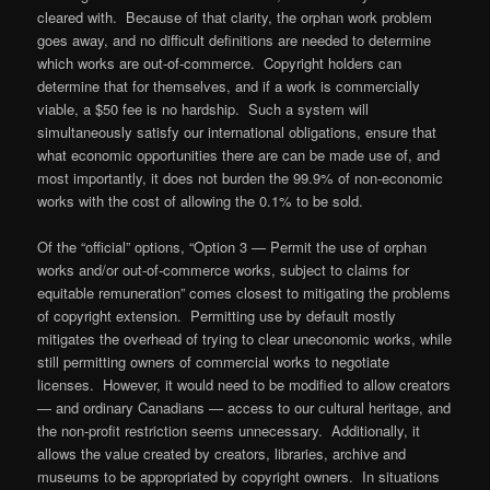
cleared with. Because of that clarity, the orphan work problem
goes away, and no difficult definitions are needed to determine
which works are out-of-commerce. Copyright holders can
determine that for themselves, and if a work is commercially
viable, a $50 fee is no hardship. Such a system will
simultaneously satisfy our international obligations, ensure that
what economic opportunities there are can be made use of, and
most importantly, it does not burden the 99.9% of non-economic
works with the cost of allowing the 0.1% to be sold.
Of the “official” options, “Option 3 — Permit the use of orphan
works and/or out-of-commerce works, subject to claims for
equitable remuneration” comes closest to mitigating the problems
of copyright extension. Permitting use by default mostly
mitigates the overhead of trying to clear uneconomic works, while
still permitting owners of commercial works to negotiate
licenses. However, it would need to be modified to allow creators
— and ordinary Canadians — access to our cultural heritage, and
the non-profit restriction seems unnecessary. Additionally, it
allows the value created by creators, libraries, archive and
museums to be appropriated by copyright owners. In situations