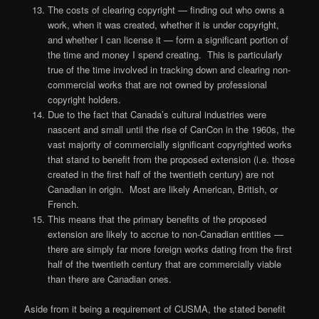
The costs of clearing copyright — finding out who owns a
work, when it was created, whether it is under copyright,
and whether I can license it — form a significant portion of
the time and money I spend creating. This is particularly
true of the time involved in tracking down and clearing non-
commercial works that are not owned by professional
copyright holders.
Due to the fact that Canada’s cultural industries were
nascent and small until the rise of CanCon in the 1960s, the
vast majority of commercially significant copyrighted works
that stand to benefit from the proposed extension (i.e. those
created in the first half of the twentieth century) are not
Canadian in origin. Most are likely American, British, or
French.
This means that the primary benefits of the proposed
extension are likely to accrue to non-Canadian entities —
there are simply far more foreign works dating from the first
half of the twentieth century that are commercially viable
than there are Canadian ones.
Aside from it being a requirement of CUSMA, the stated benefit