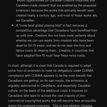
“export opportunities for Canadian creative industries and
Canadian-made content” that are enabled by the proposed
extension, because the works that primarily benefit were
created nearly a century ago, and most of those works are
not Canadian.
A “more level global playing field” in fact removes a
competitive advantage that Canadians have benefited from
up until now: Creators like me have more certainty about
whether we can use works from creators who have been
dead for 50-70 years, and we do not bear the time and
labour costs of clearing them. Creators in countries that
have adopted life+70 must bear these extra costs.
In short, although it is clear that Canada is required to adopt
some form of extension to meet its obligations under CUSMA,
compliance with CUSMA appears to be the main benefit that
Canadians are getting; on its own merits, the extension is
arguably detrimental to Canadians, and especially Canadian
culture, on the basis of the additional costs it imposes on
Canadians who want to access the vast majority of non-
commercial copyrighted works that will become less accessible
during the proposed extension. This is true whether Libraries,